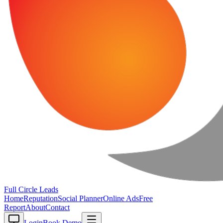
Full Circle
Leads
Home
Reputation
Social Planner
Online Ads
Free
Report
About
Contact
Login
Book Demo