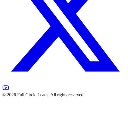
©
2026
Full Circle Leads. All rights reserved.