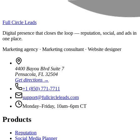
Full Circle Leads
Digital presence that closes the loop — reputation, social, and ads in
one place.
Marketing agency · Marketing consultant · Website designer
4400 Bayou Blvd Suite 7
Pensacola
,
FL
32504
Get directions →
+1 (850) 771-7711
support@fullcircleleads.com
Monday–Friday, 10am–6pm CT
Products
Reputation
Social Media Planner