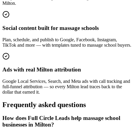
Milton.
Social content built for massage schools
Plan, schedule, and publish to Google, Facebook, Instagram,
TikTok and more — with templates tuned to massage school buyers.
Ads with real Milton attribution
Google Local Services, Search, and Meta ads with call tracking and
full-funnel attribution — so every Milton lead traces back to the
dollar that earned it.
Frequently asked questions
How does Full Circle Leads help massage school
businesses in Milton?