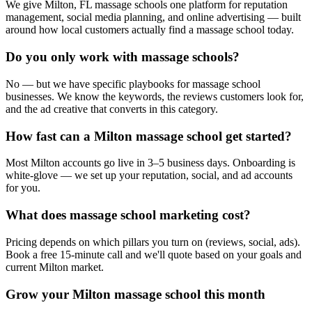
We give Milton, FL massage schools one platform for reputation
management, social media planning, and online advertising — built
around how local customers actually find a massage school today.
Do you only work with massage schools?
No — but we have specific playbooks for massage school
businesses. We know the keywords, the reviews customers look for,
and the ad creative that converts in this category.
How fast can a Milton massage school get started?
Most Milton accounts go live in 3–5 business days. Onboarding is
white-glove — we set up your reputation, social, and ad accounts
for you.
What does massage school marketing cost?
Pricing depends on which pillars you turn on (reviews, social, ads).
Book a free 15-minute call and we'll quote based on your goals and
current Milton market.
Grow your Milton massage school this month