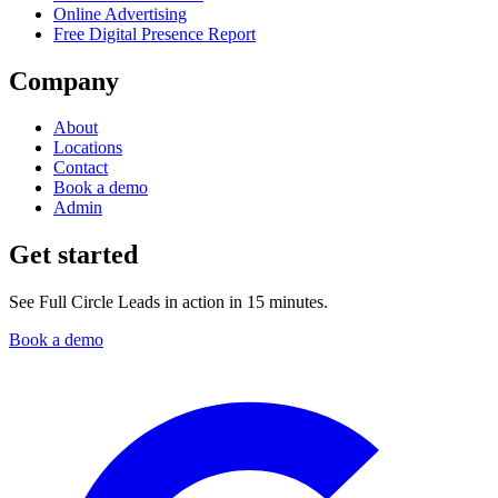
Online Advertising
Free Digital Presence Report
Company
About
Locations
Contact
Book a demo
Admin
Get started
See Full Circle Leads in action in 15 minutes.
Book a demo