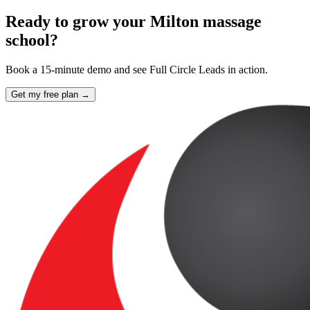
Ready to grow your Milton massage
school?
Book a 15-minute demo and see Full Circle Leads in action.
Get my free plan →