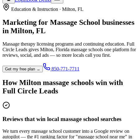
Education & Instruction
·
Milton
,
FL
Marketing for
Massage School
businesses
in
Milton
,
FL
Massage therapy licensing programs and continuing education.
Full
Circle Leads gives
Milton
,
Florida
massage school
s one platform for
reviews, social, and ads — so more locals call you first.
850-771-7711
Get my free plan →
How
Milton
massage school
s win with
Full Circle Leads
Reviews that win local massage school searches
We turn every massage school customer into a Google review on
autopilot — the #1 ranking factor for "massage school near me" in