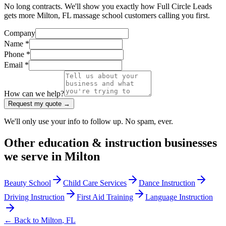
No long contracts. We'll show you exactly how Full Circle Leads
gets more Milton, FL massage school customers calling you first.
Company
Name *
Phone *
Email *
How can we help?
Request my quote →
We'll only use your info to follow up. No spam, ever.
Other
education & instruction
businesses
we serve in
Milton
Beauty School
Child Care Services
Dance Instruction
Driving Instruction
First Aid Training
Language Instruction
← Back to
Milton
,
FL