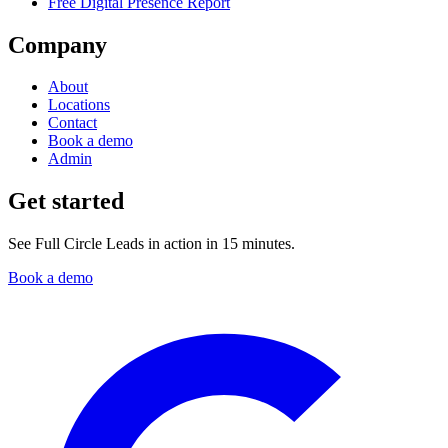
Free Digital Presence Report
Company
About
Locations
Contact
Book a demo
Admin
Get started
See Full Circle Leads in action in 15 minutes.
Book a demo