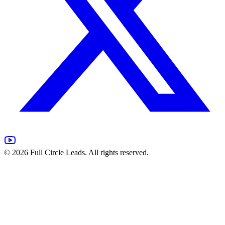
©
2026
Full Circle Leads. All rights reserved.