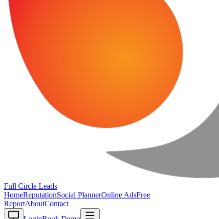
Full Circle
Leads
Home
Reputation
Social Planner
Online Ads
Free
Report
About
Contact
Login
Book Demo