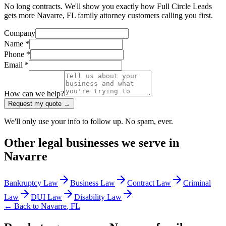
No long contracts. We'll show you exactly how Full Circle Leads
gets more Navarre, FL family attorney customers calling you first.
Company
Name *
Phone *
Email *
How can we help?
Request my quote →
We'll only use your info to follow up. No spam, ever.
Other
legal
businesses we serve in
Navarre
Bankruptcy Law
Business Law
Contract Law
Criminal
Law
DUI Law
Disability Law
← Back to
Navarre
,
FL