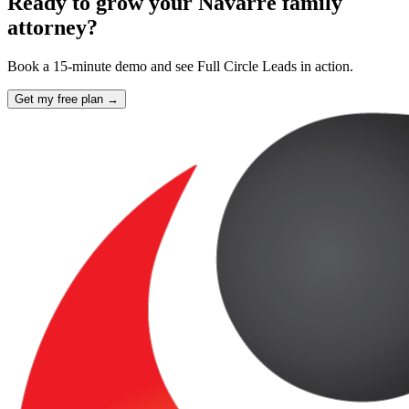
Ready to grow your Navarre family
attorney?
Book a 15-minute demo and see Full Circle Leads in action.
Get my free plan →