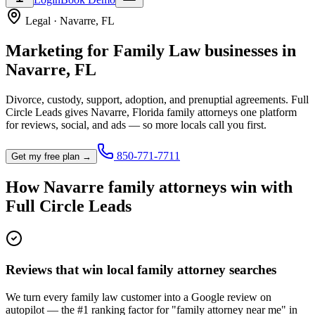
Legal
·
Navarre
,
FL
Marketing for
Family Law
businesses in
Navarre
,
FL
Divorce, custody, support, adoption, and prenuptial agreements.
Full
Circle Leads gives
Navarre
,
Florida
family attorney
s one platform
for reviews, social, and ads — so more locals call you first.
850-771-7711
Get my free plan →
How
Navarre
family attorney
s win with
Full Circle Leads
Reviews that win local family attorney searches
We turn every family law customer into a Google review on
autopilot — the #1 ranking factor for "family attorney near me" in