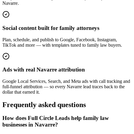
Navarre.
Social content built for family attorneys
Plan, schedule, and publish to Google, Facebook, Instagram,
TikTok and more — with templates tuned to family law buyers.
Ads with real Navarre attribution
Google Local Services, Search, and Meta ads with call tracking and
full-funnel attribution — so every Navarre lead traces back to the
dollar that earned it.
Frequently asked questions
How does Full Circle Leads help family law
businesses in Navarre?