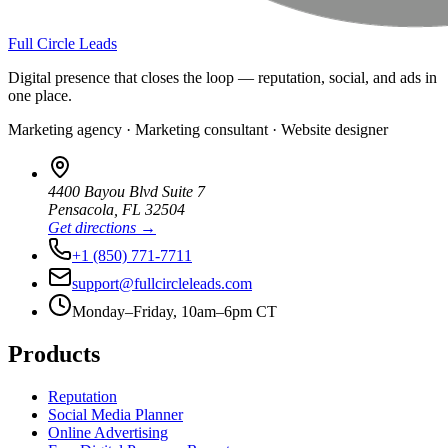
Full Circle Leads
Digital presence that closes the loop — reputation, social, and ads in
one place.
Marketing agency · Marketing consultant · Website designer
4400 Bayou Blvd Suite 7
Pensacola
,
FL
32504
Get directions →
+1 (850) 771-7711
support@fullcircleleads.com
Monday–Friday, 10am–6pm CT
Products
Reputation
Social Media Planner
Online Advertising