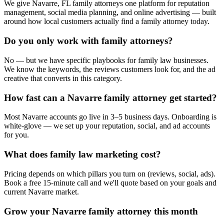
We give Navarre, FL family attorneys one platform for reputation
management, social media planning, and online advertising — built
around how local customers actually find a family attorney today.
Do you only work with family attorneys?
No — but we have specific playbooks for family law businesses.
We know the keywords, the reviews customers look for, and the ad
creative that converts in this category.
How fast can a Navarre family attorney get started?
Most Navarre accounts go live in 3–5 business days. Onboarding is
white-glove — we set up your reputation, social, and ad accounts
for you.
What does family law marketing cost?
Pricing depends on which pillars you turn on (reviews, social, ads).
Book a free 15-minute call and we'll quote based on your goals and
current Navarre market.
Grow your Navarre family attorney this month