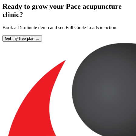
Ready to grow your Pace acupuncture
clinic?
Book a 15-minute demo and see Full Circle Leads in action.
Get my free plan →