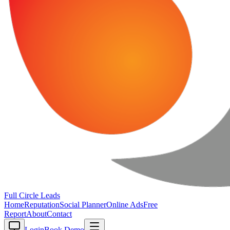
Full Circle
Leads
Home
Reputation
Social Planner
Online Ads
Free
Report
About
Contact
Login
Book Demo