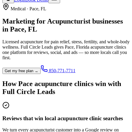
Medical
·
Pace
,
FL
Marketing for
Acupuncturist
businesses
in
Pace
,
FL
Licensed acupuncture for pain relief, stress, fertility, and whole-body
wellness.
Full Circle Leads gives
Pace
,
Florida
acupuncture clinic
s
one platform for reviews, social, and ads — so more locals call you
first.
850-771-7711
Get my free plan →
How
Pace
acupuncture clinic
s win with
Full Circle Leads
Reviews that win local acupuncture clinic searches
We turn every acupuncturist customer into a Google review on