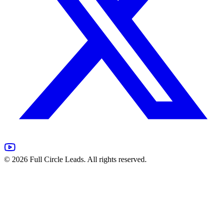
©
2026
Full Circle Leads. All rights reserved.