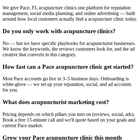
We give Pace, FL acupuncture clinics one platform for reputation
management, social media planning, and online advertising — built
around how local customers actually find a acupuncture clinic today.
Do you only work with acupuncture clinics?
No — but we have specific playbooks for acupuncturist businesses.
We know the keywords, the reviews customers look for, and the ad
creative that converts in this category.
How fast can a Pace acupuncture clinic get started?
Most Pace accounts go live in 3–5 business days. Onboarding is
white-glove — we set up your reputation, social, and ad accounts
for you.
What does acupuncturist marketing cost?
Pricing depends on which pillars you turn on (reviews, social, ads).
Book a free 15-minute call and we'll quote based on your goals and
current Pace market.
Grow your Pace acupuncture clinic this month