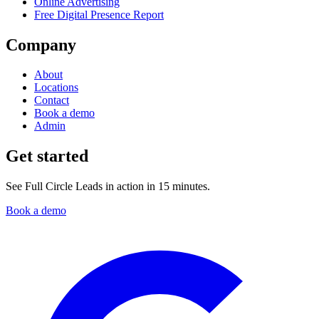
Online Advertising
Free Digital Presence Report
Company
About
Locations
Contact
Book a demo
Admin
Get started
See Full Circle Leads in action in 15 minutes.
Book a demo