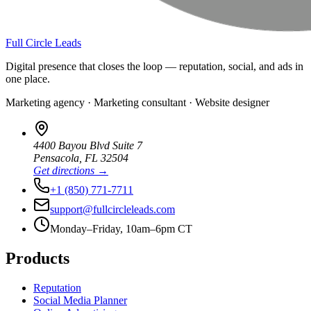
Full Circle Leads
Digital presence that closes the loop — reputation, social, and ads in
one place.
Marketing agency · Marketing consultant · Website designer
4400 Bayou Blvd Suite 7
Pensacola
,
FL
32504
Get directions →
+1 (850) 771-7711
support@fullcircleleads.com
Monday–Friday, 10am–6pm CT
Products
Reputation
Social Media Planner