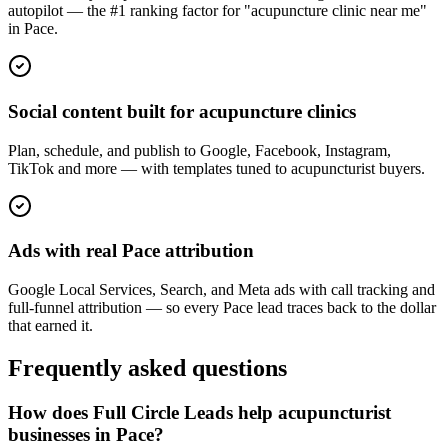
autopilot — the #1 ranking factor for "acupuncture clinic near me"
in Pace.
Social content built for acupuncture clinics
Plan, schedule, and publish to Google, Facebook, Instagram,
TikTok and more — with templates tuned to acupuncturist buyers.
Ads with real Pace attribution
Google Local Services, Search, and Meta ads with call tracking and
full-funnel attribution — so every Pace lead traces back to the dollar
that earned it.
Frequently asked questions
How does Full Circle Leads help acupuncturist
businesses in Pace?