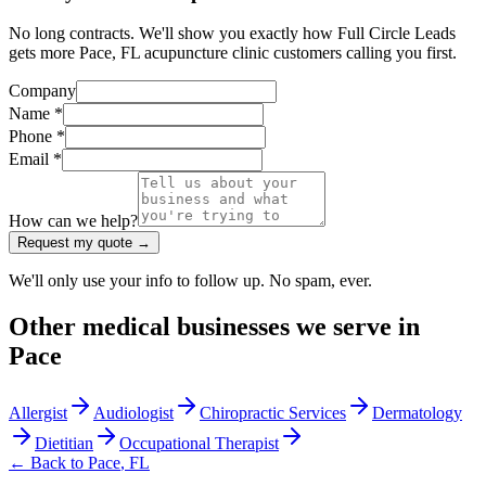
No long contracts. We'll show you exactly how Full Circle Leads
gets more Pace, FL acupuncture clinic customers calling you first.
Company
Name *
Phone *
Email *
How can we help?
Request my quote →
We'll only use your info to follow up. No spam, ever.
Other
medical
businesses we serve in
Pace
Allergist
Audiologist
Chiropractic Services
Dermatology
Dietitian
Occupational Therapist
← Back to
Pace
,
FL