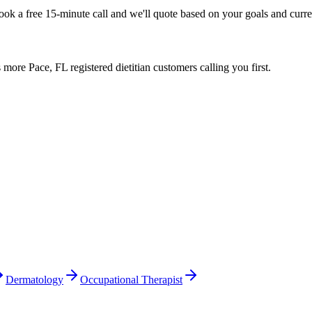
Book a free 15-minute call and we'll quote based on your goals and curr
ore Pace, FL registered dietitian customers calling you first.
Dermatology
Occupational Therapist