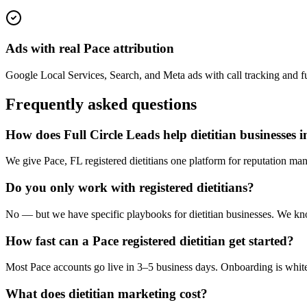
Ads with real Pace attribution
Google Local Services, Search, and Meta ads with call tracking and full
Frequently asked questions
How does Full Circle Leads help dietitian businesses 
We give Pace, FL registered dietitians one platform for reputation man
Do you only work with registered dietitians?
No — but we have specific playbooks for dietitian businesses. We know
How fast can a Pace registered dietitian get started?
Most Pace accounts go live in 3–5 business days. Onboarding is white
What does dietitian marketing cost?