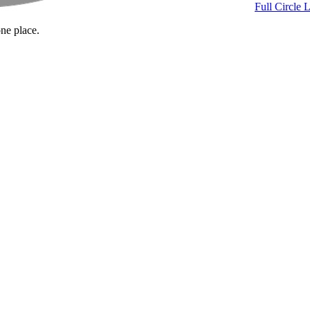
Full Circle 
one place.