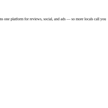
an
s one platform for reviews, social, and ads — so more locals call you