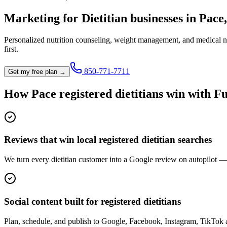
Marketing for
Dietitian
businesses in
Pace
Personalized nutrition counseling, weight management, and medical nu
first.
850-771-7711
Get my free plan →
How
Pace
registered dietitian
s win with Fu
Reviews that win local registered dietitian searches
We turn every dietitian customer into a Google review on autopilot — t
Social content built for registered dietitians
Plan, schedule, and publish to Google, Facebook, Instagram, TikTok a