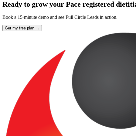
Ready to grow your Pace registered dietit
Book a 15-minute demo and see Full Circle Leads in action.
Get my free plan →