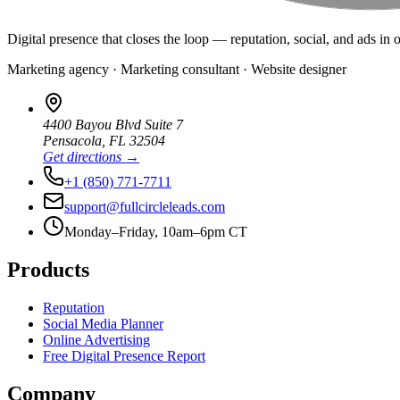
Digital presence that closes the loop — reputation, social, and ads in 
Marketing agency · Marketing consultant · Website designer
4400 Bayou Blvd Suite 7
Pensacola
,
FL
32504
Get directions →
+1 (850) 771-7711
support@fullcircleleads.com
Monday–Friday, 10am–6pm CT
Products
Reputation
Social Media Planner
Online Advertising
Free Digital Presence Report
Company