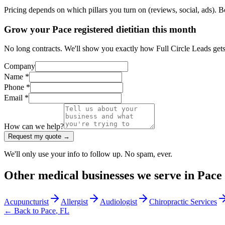
Pricing depends on which pillars you turn on (reviews, social, ads). 
Grow your Pace registered dietitian this month
No long contracts. We'll show you exactly how Full Circle Leads gets m
Company
Name *
Phone *
Email *
How can we help?
Request my quote →
We'll only use your info to follow up. No spam, ever.
Other
medical
businesses we serve in
Pace
Acupuncturist
Allergist
Audiologist
Chiropractic Services
← Back to
Pace
,
FL