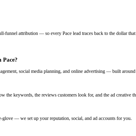
-funnel attribution — so every Pace lead traces back to the dollar that 
in Pace?
agement, social media planning, and online advertising — built around h
 the keywords, the reviews customers look for, and the ad creative that
-glove — we set up your reputation, social, and ad accounts for you.