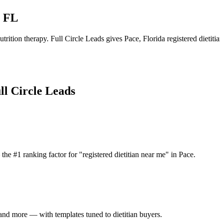
,
FL
trition therapy.
Full Circle Leads gives
Pace
,
Florida
registered dietiti
ll Circle Leads
he #1 ranking factor for "registered dietitian near me" in Pace.
nd more — with templates tuned to dietitian buyers.