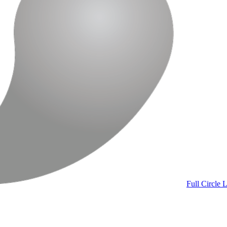
Full Circle
L