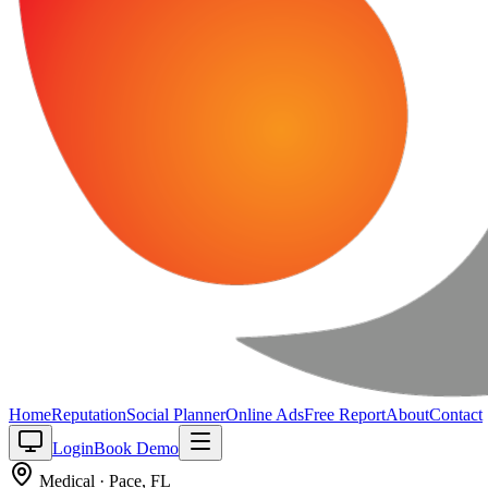
Home
Reputation
Social Planner
Online Ads
Free Report
About
Contact
Login
Book Demo
Medical
·
Pace
,
FL