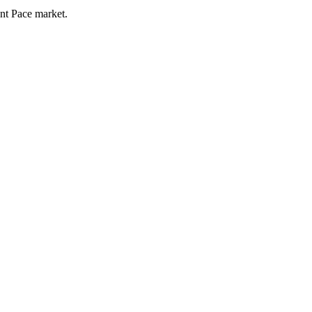
ent Pace market.