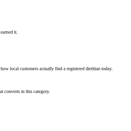
earned it.
ow local customers actually find a registered dietitian today.
 converts in this category.