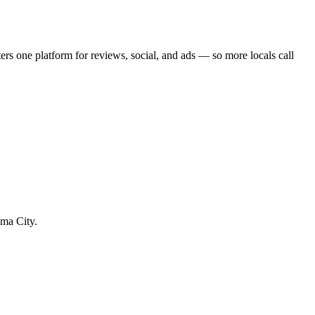
ter
s one platform for reviews, social, and ads — so more locals call
ama City.