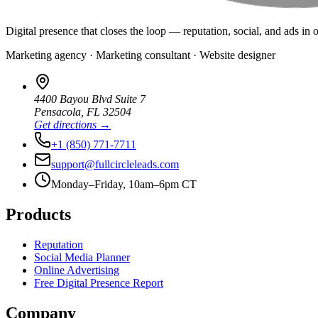
Digital presence that closes the loop — reputation, social, and ads in 
Marketing agency · Marketing consultant · Website designer
4400 Bayou Blvd Suite 7
Pensacola
,
FL
32504
Get directions →
+1 (850) 771-7711
support@fullcircleleads.com
Monday–Friday, 10am–6pm CT
Products
Reputation
Social Media Planner
Online Advertising
Free Digital Presence Report
Company