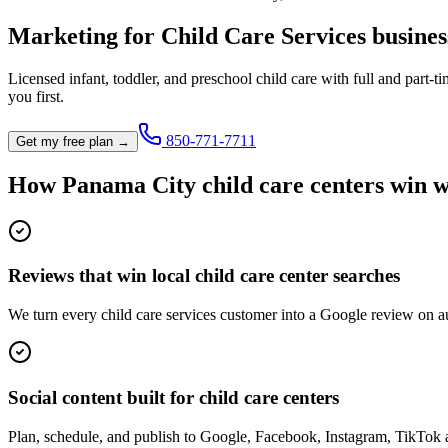
Marketing for
Child Care Services
busines
Licensed infant, toddler, and preschool child care with full and part-ti
you first.
850-771-7711
Get my free plan →
How
Panama City
child care center
s win w
Reviews that win local child care center searches
We turn every child care services customer into a Google review on au
Social content built for child care centers
Plan, schedule, and publish to Google, Facebook, Instagram, TikTok 