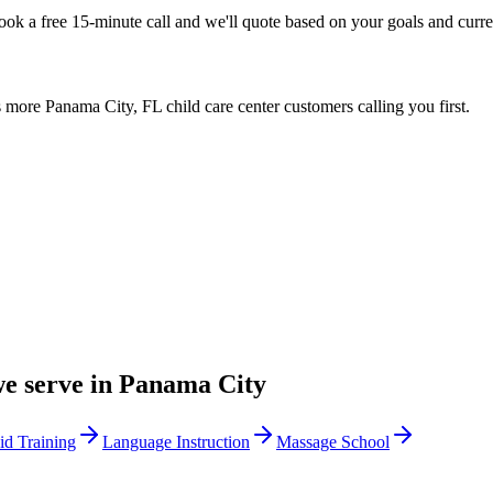
Book a free 15-minute call and we'll quote based on your goals and cur
more Panama City, FL child care center customers calling you first.
we serve in
Panama City
Aid Training
Language Instruction
Massage School