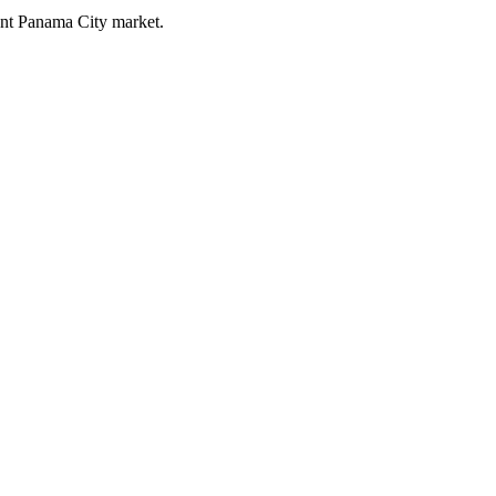
rent Panama City market.