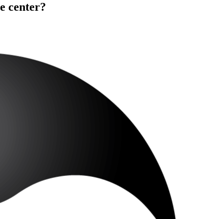
e center?