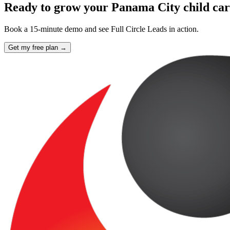
Ready to grow your Panama City child car
Book a 15-minute demo and see Full Circle Leads in action.
Get my free plan →