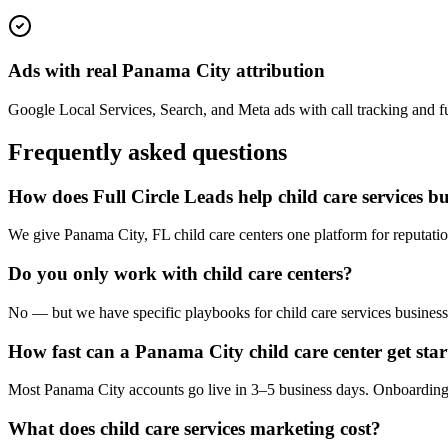
Ads with real Panama City attribution
Google Local Services, Search, and Meta ads with call tracking and ful
Frequently asked questions
How does Full Circle Leads help child care services b
We give Panama City, FL child care centers one platform for reputatio
Do you only work with child care centers?
No — but we have specific playbooks for child care services businesse
How fast can a Panama City child care center get sta
Most Panama City accounts go live in 3–5 business days. Onboarding i
What does child care services marketing cost?