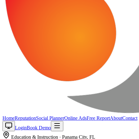
Home
Reputation
Social Planner
Online Ads
Free Report
About
Contact
Login
Book Demo
Education & Instruction
·
Panama City
,
FL