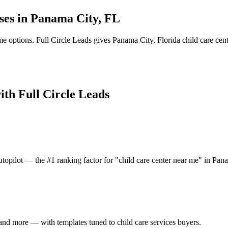
ses in
Panama City
,
FL
me options.
Full Circle Leads gives
Panama City
,
Florida
child care cen
ith Full Circle Leads
topilot — the #1 ranking factor for "child care center near me" in Pan
and more — with templates tuned to child care services buyers.