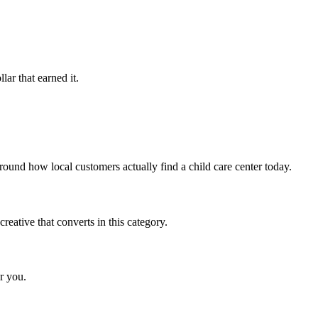
ar that earned it.
ound how local customers actually find a child care center today.
eative that converts in this category.
r you.