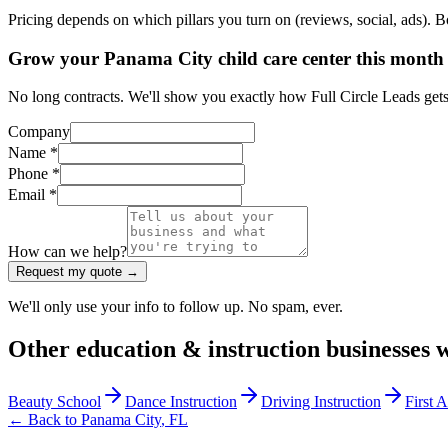
Pricing depends on which pillars you turn on (reviews, social, ads). 
Grow your Panama City child care center this month
No long contracts. We'll show you exactly how Full Circle Leads gets 
Company
Name *
Phone *
Email *
How can we help?
Request my quote →
We'll only use your info to follow up. No spam, ever.
Other
education & instruction
businesses 
Beauty School
Dance Instruction
Driving Instruction
First 
← Back to
Panama City
,
FL