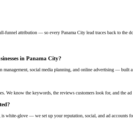
l-funnel attribution — so every Panama City lead traces back to the doll
usinesses in Panama City?
n management, social media planning, and online advertising — built ar
s. We know the keywords, the reviews customers look for, and the ad cr
rted?
s white-glove — we set up your reputation, social, and ad accounts fo