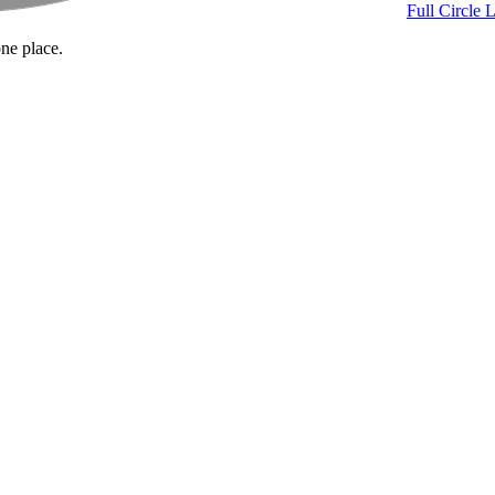
Full Circle 
one place.