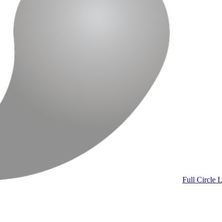
Full Circle
L