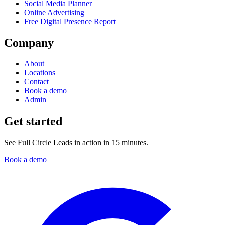
Social Media Planner
Online Advertising
Free Digital Presence Report
Company
About
Locations
Contact
Book a demo
Admin
Get started
See Full Circle Leads in action in 15 minutes.
Book a demo