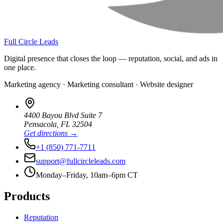
Full Circle Leads
Digital presence that closes the loop — reputation, social, and ads in
one place.
Marketing agency · Marketing consultant · Website designer
4400 Bayou Blvd Suite 7
Pensacola
,
FL
32504
Get directions →
+1 (850) 771-7711
support@fullcircleleads.com
Monday–Friday, 10am–6pm CT
Products
Reputation