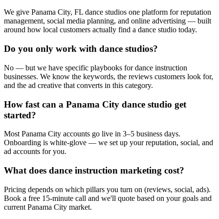
We give Panama City, FL dance studios one platform for reputation
management, social media planning, and online advertising — built
around how local customers actually find a dance studio today.
Do you only work with dance studios?
No — but we have specific playbooks for dance instruction
businesses. We know the keywords, the reviews customers look for,
and the ad creative that converts in this category.
How fast can a Panama City dance studio get
started?
Most Panama City accounts go live in 3–5 business days.
Onboarding is white-glove — we set up your reputation, social, and
ad accounts for you.
What does dance instruction marketing cost?
Pricing depends on which pillars you turn on (reviews, social, ads).
Book a free 15-minute call and we'll quote based on your goals and
current Panama City market.