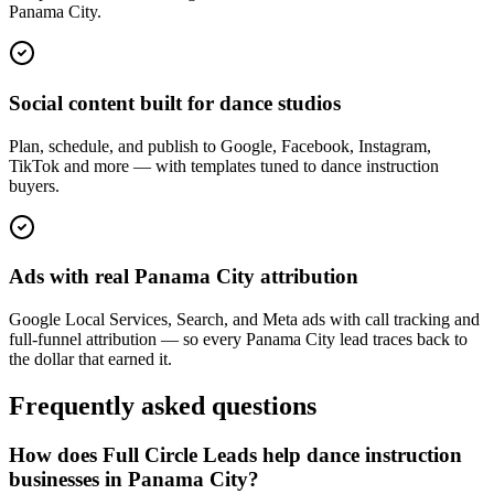
Panama City.
Social content built for dance studios
Plan, schedule, and publish to Google, Facebook, Instagram,
TikTok and more — with templates tuned to dance instruction
buyers.
Ads with real Panama City attribution
Google Local Services, Search, and Meta ads with call tracking and
full-funnel attribution — so every Panama City lead traces back to
the dollar that earned it.
Frequently asked questions
How does Full Circle Leads help dance instruction
businesses in Panama City?