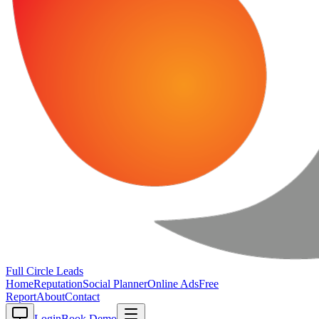
Full Circle
Leads
Home
Reputation
Social Planner
Online Ads
Free
Report
About
Contact
Login
Book Demo