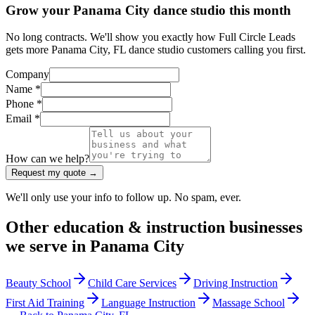
Grow your Panama City dance studio this month
No long contracts. We'll show you exactly how Full Circle Leads
gets more Panama City, FL dance studio customers calling you first.
Company
Name *
Phone *
Email *
How can we help?
Request my quote →
We'll only use your info to follow up. No spam, ever.
Other
education & instruction
businesses
we serve in
Panama City
Beauty School
Child Care Services
Driving Instruction
First Aid Training
Language Instruction
Massage School