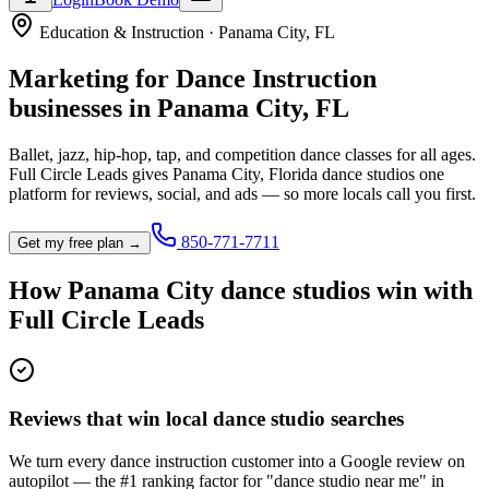
Education & Instruction
·
Panama City
,
FL
Marketing for
Dance Instruction
businesses in
Panama City
,
FL
Ballet, jazz, hip-hop, tap, and competition dance classes for all ages.
Full Circle Leads gives
Panama City
,
Florida
dance studio
s one
platform for reviews, social, and ads — so more locals call you first.
850-771-7711
Get my free plan →
How
Panama City
dance studio
s win with
Full Circle Leads
Reviews that win local dance studio searches
We turn every dance instruction customer into a Google review on
autopilot — the #1 ranking factor for "dance studio near me" in