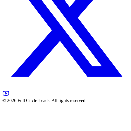
©
2026
Full Circle Leads. All rights reserved.