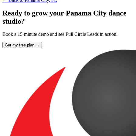
← Back to
Panama City
,
FL
Ready to grow your Panama City dance
studio?
Book a 15-minute demo and see Full Circle Leads in action.
Get my free plan →