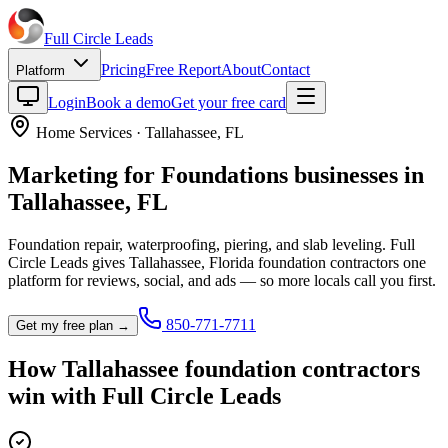
Full Circle
Leads
Pricing
Free Report
About
Contact
Platform
Login
Book a demo
Get your free card
Home Services
·
Tallahassee
,
FL
Marketing for
Foundations
businesses in
Tallahassee
,
FL
Foundation repair, waterproofing, piering, and slab leveling.
Full
Circle Leads gives
Tallahassee
,
Florida
foundation contractor
s one
platform for reviews, social, and ads — so more locals call you first.
850-771-7711
Get my free plan →
How
Tallahassee
foundation contractor
s
win with Full Circle Leads