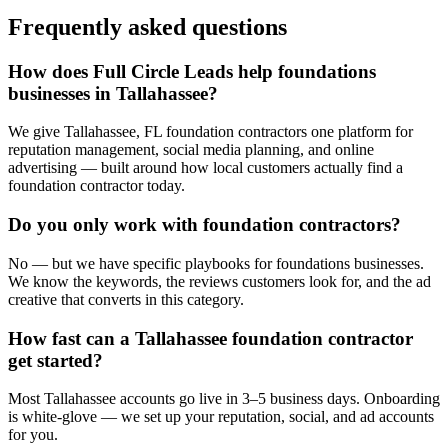
Frequently asked questions
How does Full Circle Leads help foundations
businesses in Tallahassee?
We give Tallahassee, FL foundation contractors one platform for
reputation management, social media planning, and online
advertising — built around how local customers actually find a
foundation contractor today.
Do you only work with foundation contractors?
No — but we have specific playbooks for foundations businesses.
We know the keywords, the reviews customers look for, and the ad
creative that converts in this category.
How fast can a Tallahassee foundation contractor
get started?
Most Tallahassee accounts go live in 3–5 business days. Onboarding
is white-glove — we set up your reputation, social, and ad accounts
for you.