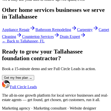
Other
home services
businesses we serve
in
Tallahassee
Appliance Repair
Bathroom Remodeling
Carpentry
Carpet
Cleaning
Countertop Services
Drain Expert
← Back to
Tallahassee
,
FL
Ready to grow your Tallahassee
foundation contractor?
Book a 15-minute demo and see Full Circle Leads in action.
Get my free plan →
Full Circle Leads
The all-in-one growth platform for local service businesses and real-
estate agents — get found, get chosen, get customers, run it all.
Marketing agency · Marketing consultant · Website designer