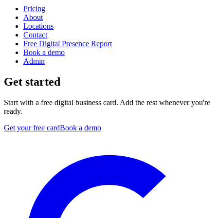
Pricing
About
Locations
Contact
Free Digital Presence Report
Book a demo
Admin
Get started
Start with a free digital business card. Add the rest whenever you're
ready.
Get your free card
Book a demo