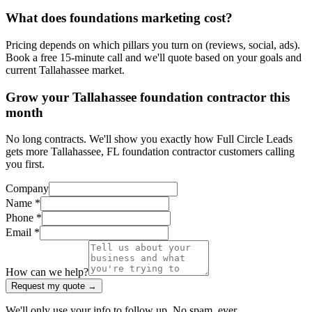
What does foundations marketing cost?
Pricing depends on which pillars you turn on (reviews, social, ads).
Book a free 15-minute call and we'll quote based on your goals and
current Tallahassee market.
Grow your Tallahassee foundation contractor this
month
No long contracts. We'll show you exactly how Full Circle Leads
gets more Tallahassee, FL foundation contractor customers calling
you first.
Company
Name *
Phone *
Email *
How can we help?
Request my quote →
We'll only use your info to follow up. No spam, ever.