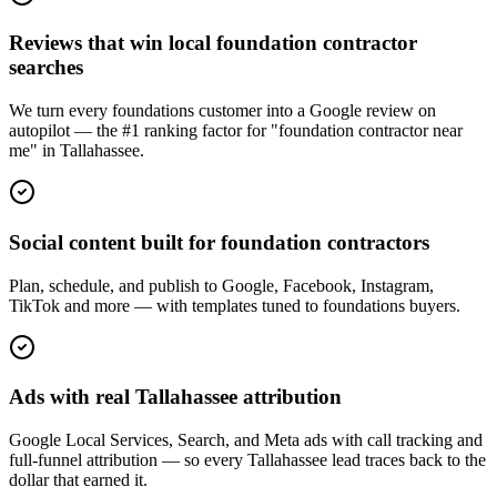
Reviews that win local foundation contractor
searches
We turn every foundations customer into a Google review on
autopilot — the #1 ranking factor for "foundation contractor near
me" in Tallahassee.
Social content built for foundation contractors
Plan, schedule, and publish to Google, Facebook, Instagram,
TikTok and more — with templates tuned to foundations buyers.
Ads with real Tallahassee attribution
Google Local Services, Search, and Meta ads with call tracking and
full-funnel attribution — so every Tallahassee lead traces back to the
dollar that earned it.