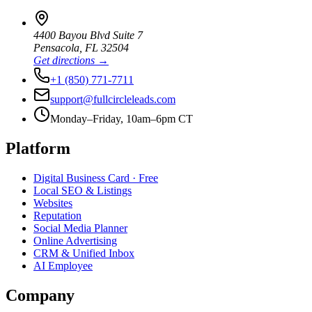
4400 Bayou Blvd Suite 7
Pensacola
,
FL
32504
Get directions →
+1 (850) 771-7711
support@fullcircleleads.com
Monday–Friday, 10am–6pm CT
Platform
Digital Business Card
· Free
Local SEO & Listings
Websites
Reputation
Social Media Planner
Online Advertising
CRM & Unified Inbox
AI Employee
Company