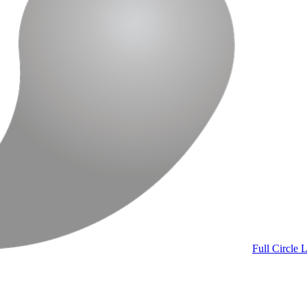
Full Circle
L