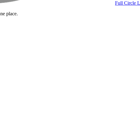
Full Circle 
one place.