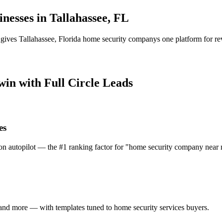
inesses in
Tallahassee
,
FL
 gives
Tallahassee
,
Florida
home security company
s one platform for re
 win with Full Circle Leads
es
on autopilot — the #1 ranking factor for "home security company near 
and more — with templates tuned to home security services buyers.