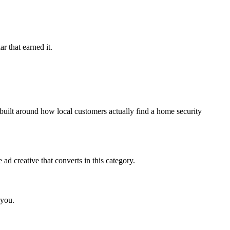
r that earned it.
uilt around how local customers actually find a home security
d creative that converts in this category.
 you.