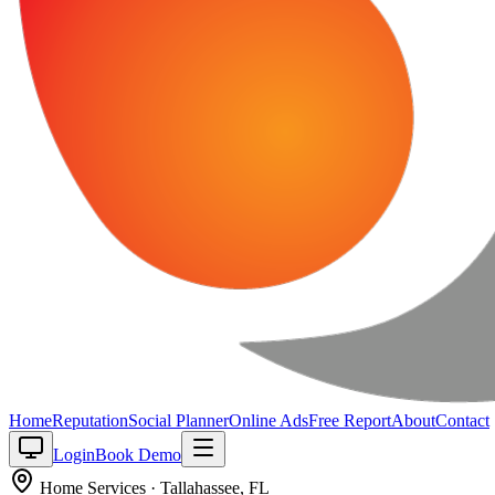
Home
Reputation
Social Planner
Online Ads
Free Report
About
Contact
Login
Book Demo
Home Services
·
Tallahassee
,
FL