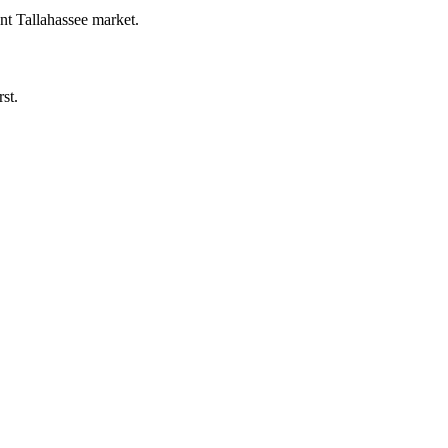
ent Tallahassee market.
st.