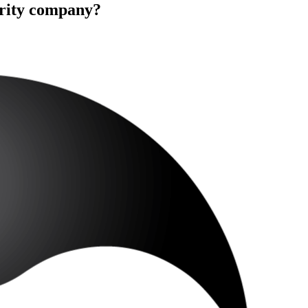
urity company?