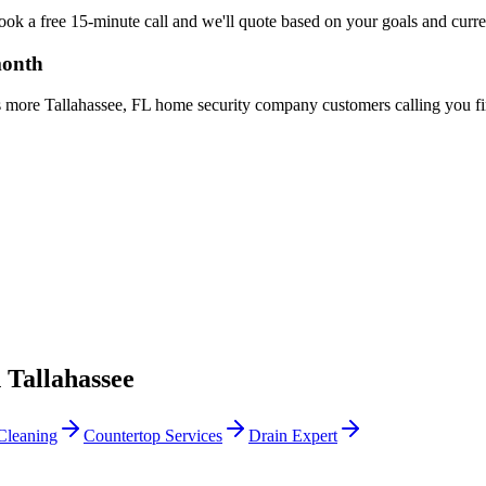
Book a free 15-minute call and we'll quote based on your goals and curr
month
s more Tallahassee, FL home security company customers calling you fir
n
Tallahassee
Cleaning
Countertop Services
Drain Expert