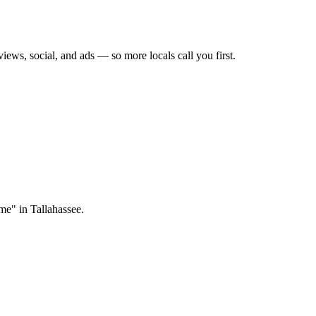
views, social, and ads — so more locals call you first.
me" in Tallahassee.