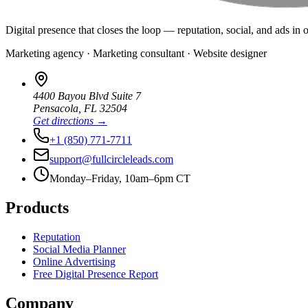
Digital presence that closes the loop — reputation, social, and ads in 
Marketing agency · Marketing consultant · Website designer
4400 Bayou Blvd Suite 7
Pensacola
,
FL
32504
Get directions →
+1 (850) 771-7711
support@fullcircleleads.com
Monday–Friday, 10am–6pm CT
Products
Reputation
Social Media Planner
Online Advertising
Free Digital Presence Report
Company