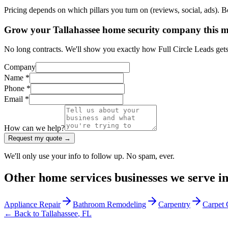
Pricing depends on which pillars you turn on (reviews, social, ads). 
Grow your Tallahassee home security company this 
No long contracts. We'll show you exactly how Full Circle Leads get
Company
Name *
Phone *
Email *
How can we help?
Request my quote →
We'll only use your info to follow up. No spam, ever.
Other
home services
businesses we serve i
Appliance Repair
Bathroom Remodeling
Carpentry
Carpet 
← Back to
Tallahassee
,
FL