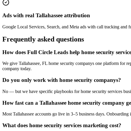
Ads with real Tallahassee attribution
Google Local Services, Search, and Meta ads with call tracking and full
Frequently asked questions
How does Full Circle Leads help home security service
We give Tallahassee, FL home security companys one platform for rep
company today.
Do you only work with home security companys?
No — but we have specific playbooks for home security services busin
How fast can a Tallahassee home security company ge
Most Tallahassee accounts go live in 3–5 business days. Onboarding i
What does home security services marketing cost?