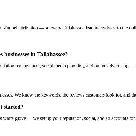
-funnel attribution — so every Tallahassee lead traces back to the dolla
s businesses in Tallahassee?
utation management, social media planning, and online advertising — b
esses. We know the keywords, the reviews customers look for, and the a
t started?
s white-glove — we set up your reputation, social, and ad accounts for