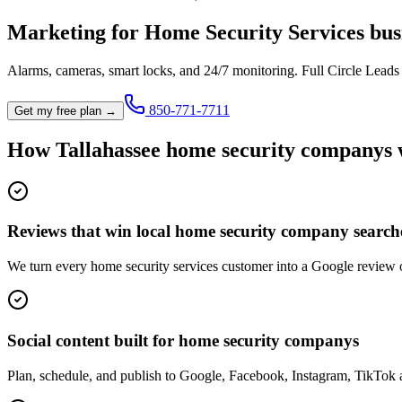
Marketing for
Home Security Services
bus
Alarms, cameras, smart locks, and 24/7 monitoring.
Full Circle Leads
850-771-7711
Get my free plan →
How
Tallahassee
home security company
s
Reviews that win local home security company search
We turn every home security services customer into a Google review 
Social content built for home security companys
Plan, schedule, and publish to Google, Facebook, Instagram, TikTok 