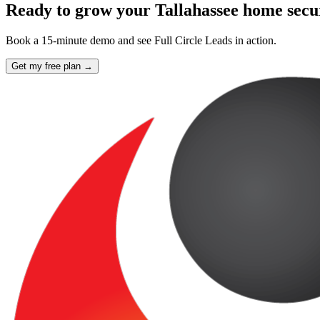
Ready to grow your Tallahassee home sec
Book a 15-minute demo and see Full Circle Leads in action.
Get my free plan →