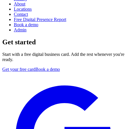
About
Locations
Contact
Free Digital Presence Report
Book a demo
Admin
Get started
Start with a free digital business card. Add the rest whenever you're
ready.
Get your free card
Book a demo