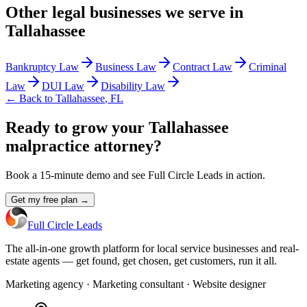
Other
legal
businesses we serve in
Tallahassee
Bankruptcy Law
Business Law
Contract Law
Criminal
Law
DUI Law
Disability Law
← Back to
Tallahassee
,
FL
Ready to grow your Tallahassee
malpractice attorney?
Book a 15-minute demo and see Full Circle Leads in action.
Get my free plan →
Full Circle Leads
The all-in-one growth platform for local service businesses and real-
estate agents — get found, get chosen, get customers, run it all.
Marketing agency · Marketing consultant · Website designer