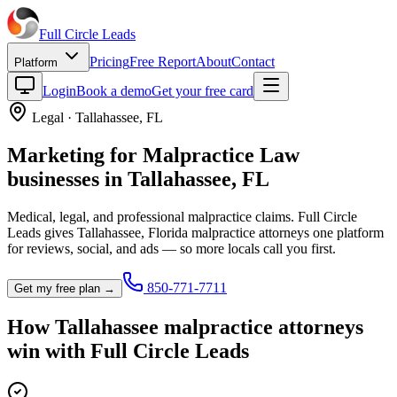
Full Circle
Leads
Pricing
Free Report
About
Contact
Platform
Login
Book a demo
Get your free card
Legal
·
Tallahassee
,
FL
Marketing for
Malpractice Law
businesses in
Tallahassee
,
FL
Medical, legal, and professional malpractice claims.
Full Circle
Leads gives
Tallahassee
,
Florida
malpractice attorney
s one platform
for reviews, social, and ads — so more locals call you first.
850-771-7711
Get my free plan →
How
Tallahassee
malpractice attorney
s
win with Full Circle Leads