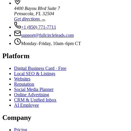
4400 Bayou Blvd Suite 7
Pensacola
,
FL
32504
Get directions →
+1 (850) 771-7711
support@fullcircleleads.com
Monday–Friday, 10am–6pm CT
Platform
Digital Business Card
· Free
Local SEO & Listings
Websites
Reputation
Social Media Planner
Online Advertising
CRM & Unified Inbox
AI Employee
Company
Pricing