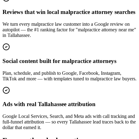
Reviews that win local malpractice attorney searches
We turn every malpractice law customer into a Google review on
autopilot — the #1 ranking factor for "malpractice attorney near me"
in Tallahassee.
Social content built for malpractice attorneys
Plan, schedule, and publish to Google, Facebook, Instagram,
TikTok and more — with templates tuned to malpractice law buyers.
Ads with real Tallahassee attribution
Google Local Services, Search, and Meta ads with call tracking and
full-funnel attribution — so every Tallahassee lead traces back to the
dollar that earned it.