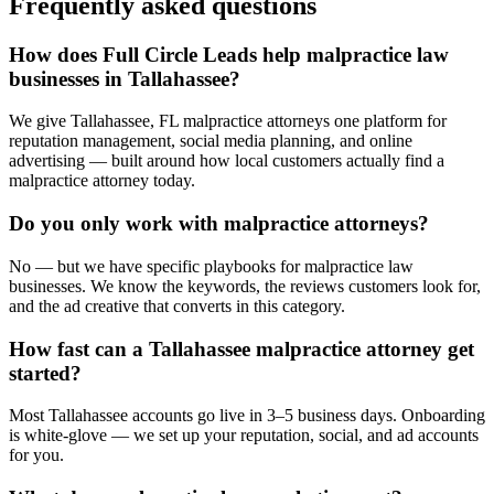
Frequently asked questions
How does Full Circle Leads help malpractice law
businesses in Tallahassee?
We give Tallahassee, FL malpractice attorneys one platform for
reputation management, social media planning, and online
advertising — built around how local customers actually find a
malpractice attorney today.
Do you only work with malpractice attorneys?
No — but we have specific playbooks for malpractice law
businesses. We know the keywords, the reviews customers look for,
and the ad creative that converts in this category.
How fast can a Tallahassee malpractice attorney get
started?
Most Tallahassee accounts go live in 3–5 business days. Onboarding
is white-glove — we set up your reputation, social, and ad accounts
for you.