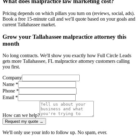
What does malpractice law marketing cost?
Pricing depends on which pillars you turn on (reviews, social, ads).
Book a free 15-minute call and we'll quote based on your goals and
current Tallahassee market.
Grow your Tallahassee malpractice attorney this
month
No long contracts. We'll show you exactly how Full Circle Leads
gets more Tallahassee, FL malpractice attorney customers calling
you first.
Company
Name *
Phone *
Email *
How can we help?
Request my quote →
We'll only use your info to follow up. No spam, ever.